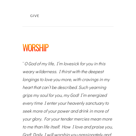
GIVE
WORSHIP
“
O God of my life, I’m lovesick for you in this
weary wilderness. I thirst with the deepest
longings to love you more, with cravings in my
heart that can’t be described. Such yearning
grips my soul for you, my God! I’m energized
every time I enter your heavenly sanctuary to
seek more of your power and drink in more of
your glory. For your tender mercies mean more
to me than life itself. How I love and praise you,
God! Daily I will worship you passionately and