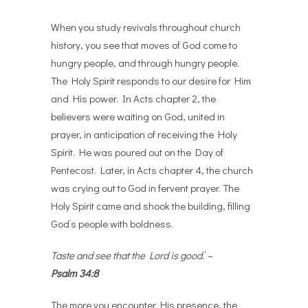
When you study revivals throughout church
history, you see that moves of God come to
hungry people, and through hungry people.
The Holy Spirit responds to our desire for Him
and His power. In Acts chapter 2, the
believers were waiting on God, united in
prayer, in anticipation of receiving the Holy
Spirit. He was poured out on the Day of
Pentecost. Later, in Acts chapter 4, the church
was crying out to God in fervent prayer. The
Holy Spirit came and shook the building, filling
God’s people with boldness.
Taste and see that the Lord is good.
’ –
Psalm 34:8
The more you encounter His presence, the