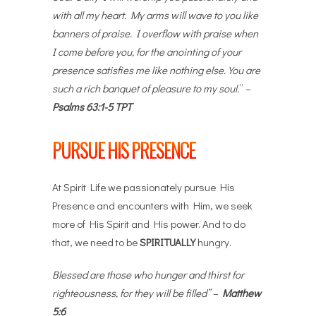
with all my heart. My arms will wave to you like
banners of praise. I overflow with praise when
I come before you, for the anointing of your
presence satisfies me like nothing else. You are
such a rich banquet of pleasure to my soul.
” –
Psalms 63:1-5 TPT
PURSUE HIS PRESENCE
At Spirit Life we passionately pursue His
Presence and encounters with Him, we seek
more of His Spirit and His power. And to do
that, we need to be
SPIRITUALLY
hungry.
Blessed are those who hunger and thirst for
righteousness, for they will be filled” –
Matthew
5:6