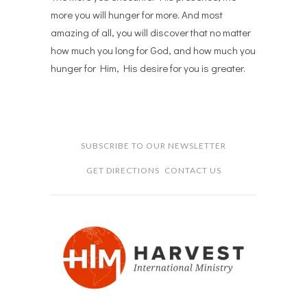
more you will hunger for more. And most
amazing of all, you will discover that no matter
how much you long for God, and how much you
hunger for Him, His desire for you is greater.
SUBSCRIBE TO OUR NEWSLETTER
GET DIRECTIONS
CONTACT US