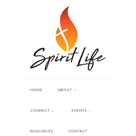
HOME
ABOUT
CONNECT
EVENTS
RESOURCES
CONTACT