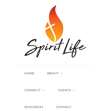
HOME
ABOUT
CONNECT
EVENTS
RESOURCES
CONTACT