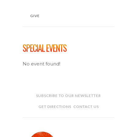
GIVE
SPECIAL EVENTS
No event found!
SUBSCRIBE TO OUR NEWSLETTER
GET DIRECTIONS
CONTACT US