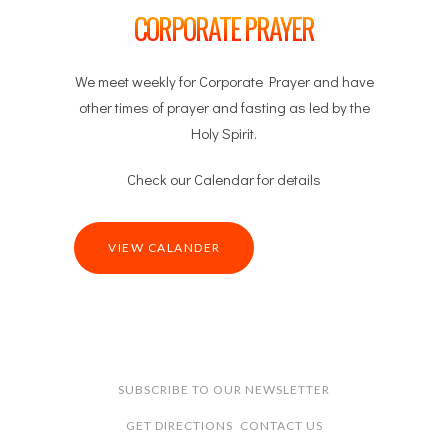
CORPORATE PRAYER
We meet weekly for Corporate Prayer and have
other times of prayer and fasting as led by the
Holy Spirit.
Check our Calendar for details
VIEW CALANDER
SUBSCRIBE TO OUR NEWSLETTER
GET DIRECTIONS
CONTACT US