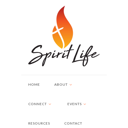
HOME
ABOUT
CONNECT
EVENTS
RESOURCES
CONTACT