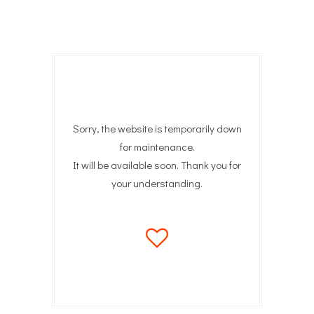
Sorry, the website is temporarily down
for maintenance.
It will be available soon. Thank you for
your understanding.