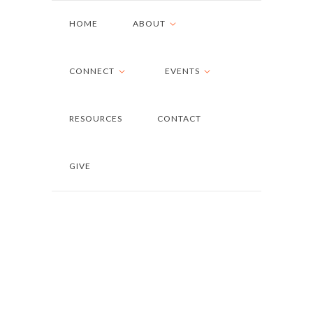
HOME
ABOUT
CONNECT
EVENTS
RESOURCES
CONTACT
GIVE